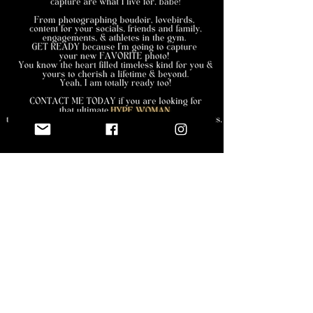
the deets