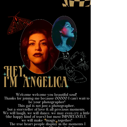
Hey,
i'm anGelica