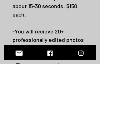
about 15-30 seconds: $150
each.
-You will recieve 20+
professionally edited photos
captured during our session.
- The turnaround time
depends per package, but no
longer than 1-3 weeks post
shoot. Photos are videos are
sent via Dropbox to the email
address you provide.
-All sales are final unlesss a
cancellation by me.