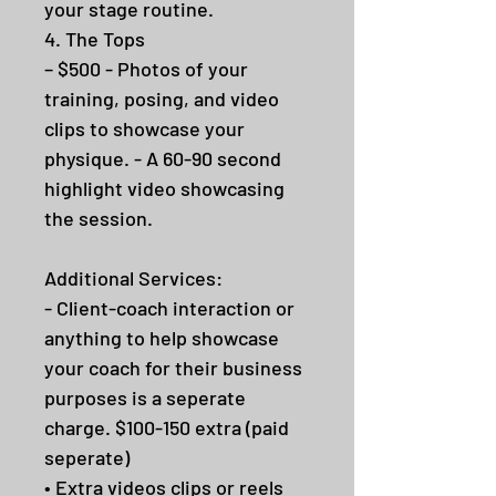
your stage routine.
4. The Tops
– $500 - Photos of your
training, posing, and video
clips to showcase your
physique. - A 60-90 second
highlight video showcasing
the session.
Additional Services:
- Client-coach interaction or
anything to help showcase
your coach for their business
purposes is a seperate
charge. $100-150 extra (paid
seperate)
• Extra videos clips or reels