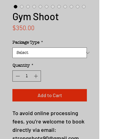
Gym Shoot
Price
$350.00
Package Type
*
Quantity
*
Add to Cart
To avoid online processing
fees, you’re welcome to book
directly via email:
strongshots90@gmail.com