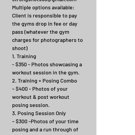
Multiple options available:
Client is responsible to pay
the gyms drop in fee or day
pass (whatever the gym
charges for photographers to
shoot)
1. Training
- $350 - Photos showcasing a
workout session in the gym.
2. Training + Posing Combo
– $400 - Photos of your
workout & post workout
posing session.
3. Posing Session Only
– $300 -Photos of your time
posing and a run through of